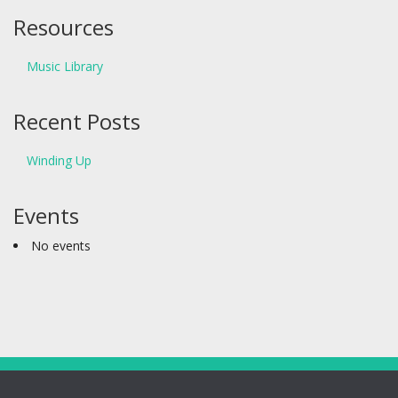
Resources
Music Library
Recent Posts
Winding Up
Events
No events