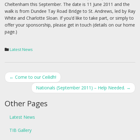
Cheltenham this September. The date is 11 June 2011 and the
walk is from Dundee Tay Road Bridge to St. Andrews, led by Ray
White and Charlotte Sloan. If you’d like to take part, or simply to
offer your sponsorship, please get in touch (details on our home
page.)
Latest News
Post
←
Come to our Ceilidh!
navigation
Nationals (September 2011) – Help Needed.
→
Other Pages
Latest News
TIB Gallery