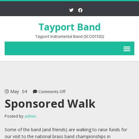
Tayport Band
Tayport Instrumental Band (SCO01502)
May
04
on
Comments Off
Sponsored
Sponsored Walk
Walk
Posted by
admin
Some of the band (and friends) are walking to raise funds for
our visit to the national brass band championships in