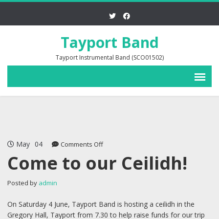
Tayport Band
Tayport Instrumental Band (SCO01502)
May
04
on
Comments Off
Come
Come to our Ceilidh!
to
our
Posted by
admin
Ceilidh!
On Saturday 4 June, Tayport Band is hosting a ceilidh in the
Gregory Hall, Tayport from 7.30 to help raise funds for our trip