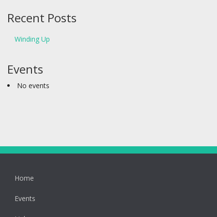
Recent Posts
Winding Up
Events
No events
Home
Events