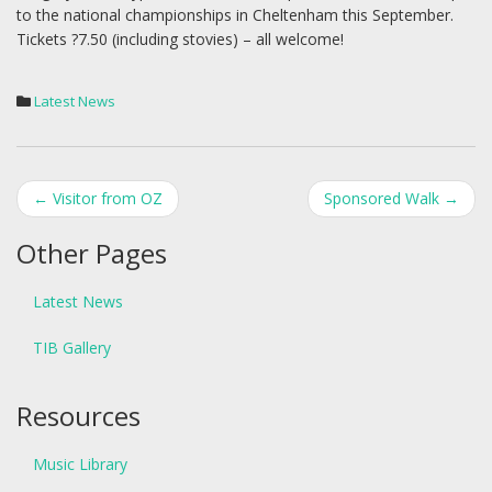
to the national championships in Cheltenham this September.
Tickets ?7.50 (including stovies) – all welcome!
Latest News
Post
←
Visitor from OZ
Sponsored Walk
→
navigation
Other Pages
Latest News
TIB Gallery
Resources
Music Library