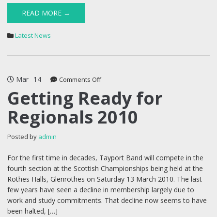
READ MORE →
Latest News
Mar
14
on
Comments Off
Getting
Getting Ready for
Ready
Regionals 2010
for
Regionals
2010
Posted by
admin
For the first time in decades, Tayport Band will compete in the
fourth section at the Scottish Championships being held at the
Rothes Halls, Glenrothes on Saturday 13 March 2010. The last
few years have seen a decline in membership largely due to
work and study commitments. That decline now seems to have
been halted, […]