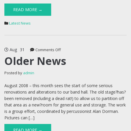
READ MORE →
Latest News
Aug
31
on
Comments Off
Older
Older News
News
Posted by
admin
August 2008 – this month sees the start of some serious
renovations and alterations to our band hall. The old stage?has?
been removed (including a dead rat!) to allow us to partition off
that area as a new?room for general use and storage. The work
is a group effort, coordinated by percussionist Alan Dorman.
Pictures can […]
READ MORE →