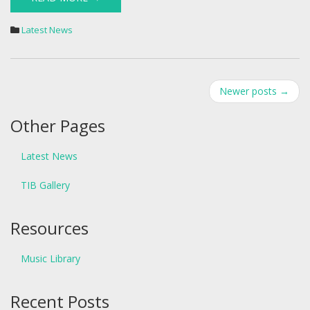
Latest News
Post
Newer posts
→
navigation
Other Pages
Latest News
TIB Gallery
Resources
Music Library
Recent Posts