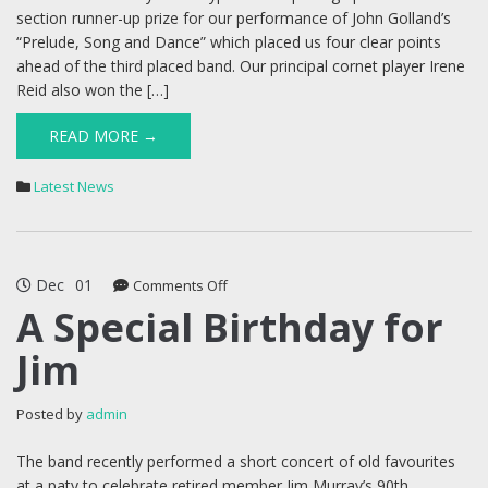
section runner-up prize for our performance of John Golland’s
“Prelude, Song and Dance” which placed us four clear points
ahead of the third placed band. Our principal cornet player Irene
Reid also won the […]
READ MORE →
Latest News
Dec
01
on
Comments Off
A
A Special Birthday for
Special
Jim
Birthday
for
Jim
Posted by
admin
The band recently performed a short concert of old favourites
at a paty to celebrate retired member Jim Murray’s 90th