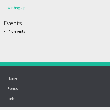
Winding Up
Events
No events
Home
Events
Links
Latest News