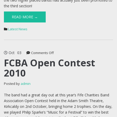
the two higher placed bands had actually just been promoted to
the third section!
READ MORE →
Latest News
Oct
03
on
Comments Off
FCBA
FCBA Open Contest
Open
2010
Contest
2010
Posted by
admin
The band had a great day out at this year’s Fife Charities Band
Association Open Contest held in the Adam Smith Theatre,
Kirkcaldy on 2nd October, bringing home 2 trophies. On the day,
we played Philip Sparke’s “Music for a Festival” to win the best