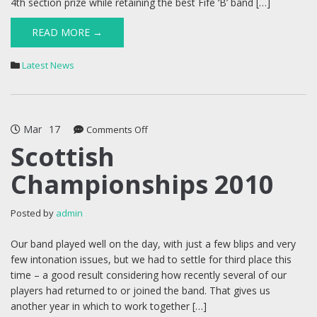
4th section prize while retaining the best Fife ‘B’ band […]
READ MORE →
Latest News
Mar
17
on
Comments Off
Scottish
Scottish
Championships
Championships 2010
2010
Posted by
admin
Our band played well on the day, with just a few blips and very
few intonation issues, but we had to settle for third place this
time – a good result considering how recently several of our
players had returned to or joined the band. That gives us
another year in which to work together […]