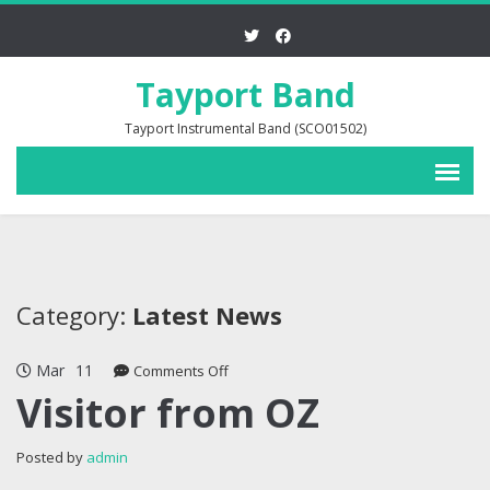
Tayport Band
Tayport Instrumental Band (SCO01502)
Category:
Latest News
Mar
11
on
Comments Off
Visitor
Visitor from OZ
from
OZ
Posted by
admin