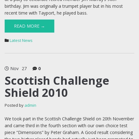
birthday. Jim was originally a trumpet player but in his most
recent time with Tayport, he played bass.
READ MORE →
Latest News
Nov
27
0
Scottish Challenge
Shield 2010
Posted by
admin
We took part in the Scottish Challenge Shield on 20th November
and came third in the fourth section with our own choice test
piece “Dimensions” by Peter Graham. A Good result considering