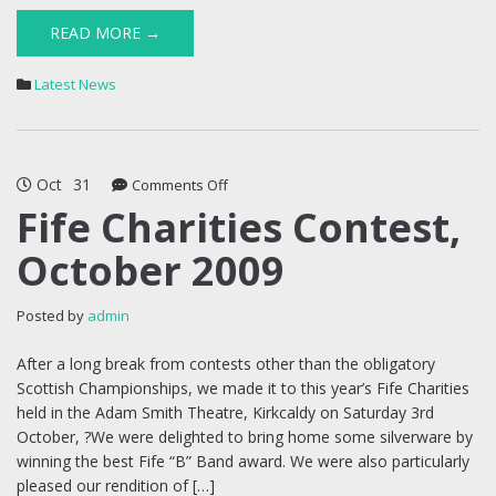
READ MORE →
Latest News
Oct
31
on
Comments Off
Fife
Fife Charities Contest,
Charities
October 2009
Contest,
October
2009
Posted by
admin
After a long break from contests other than the obligatory
Scottish Championships, we made it to this year’s Fife Charities
held in the Adam Smith Theatre, Kirkcaldy on Saturday 3rd
October, ?We were delighted to bring home some silverware by
winning the best Fife “B” Band award. We were also particularly
pleased our rendition of […]