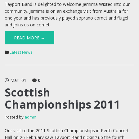
Tayport Band is delighted to welcome Jemima Wixted into our
community. Jemima is on an exchange visit from Australia for
one year and has previously played soprano cornet and flugel
and joins us on cornet.
READ MORE →
Latest News
Mar
01
0
Scottish
Championships 2011
Posted by
admin
Our visit to the 2011 Scottish Championships in Perth Concert
Hall on 26 February saw Tayport Band picking up the fourth