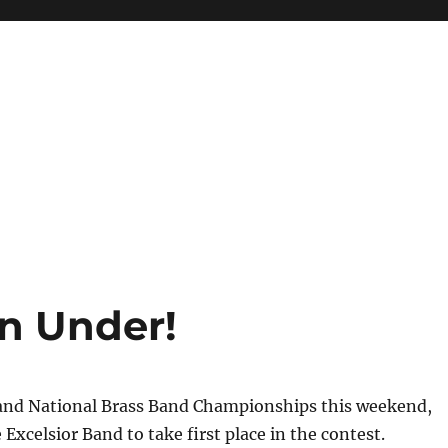
n Under!
and National Brass Band Championships this weekend,
 Excelsior Band to take first place in the contest.