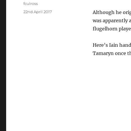
Author
fculross
Posted
22nd April 2017
Although he orig
on
was apparently a
flugelhorn play
Here’s Iain hand
Tamaryn once th