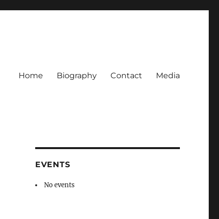
Home
Biography
Contact
Media
EVENTS
No events