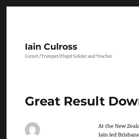
Iain Culross
Cornet /Trumpet/Flugel Soloist and Teacher
Great Result Dow
At the New Zeal
Iain led Brisbane