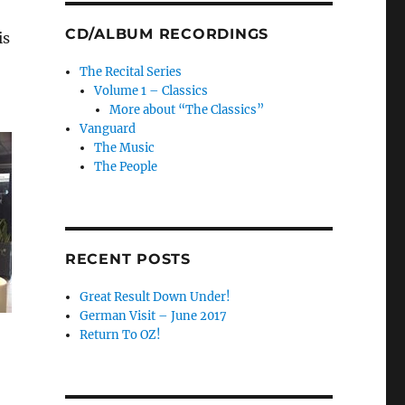
CD/ALBUM RECORDINGS
is
The Recital Series
Volume 1 – Classics
More about “The Classics”
Vanguard
The Music
The People
RECENT POSTS
Great Result Down Under!
German Visit – June 2017
Return To OZ!