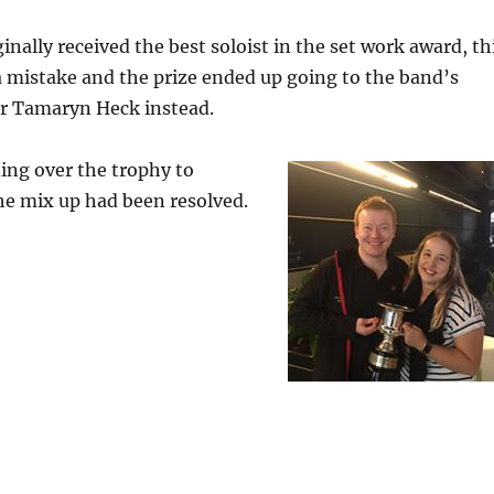
inally received the best soloist in the set work award, th
 mistake and the prize ended up going to the band’s
er Tamaryn Heck instead.
ing over the trophy to
e mix up had been resolved.